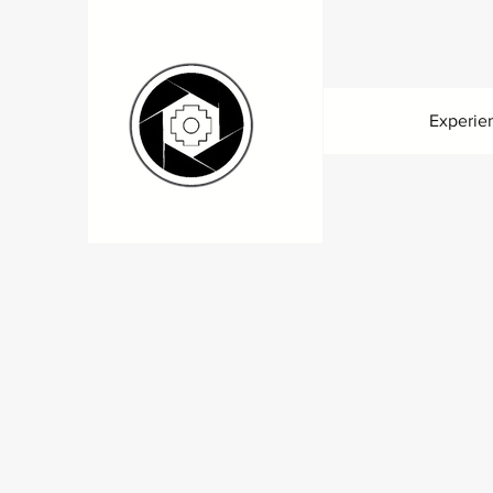
Experie