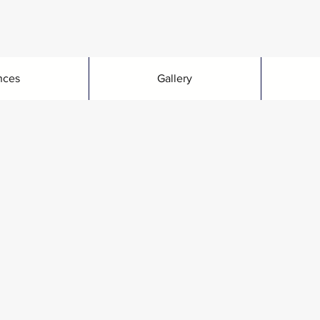
nces
Gallery