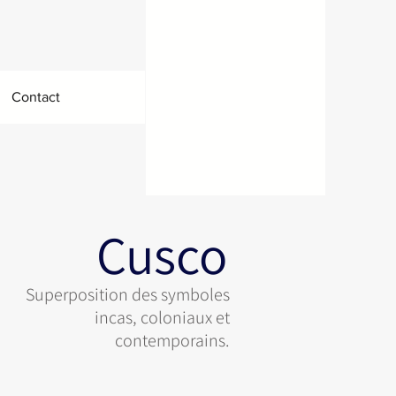
Contact
Cusco
Superposition des symboles
incas, coloniaux et
contemporains.