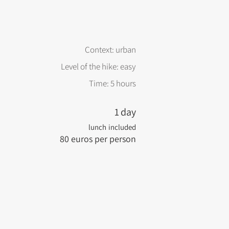
Context: urban
Level of the hike: easy
Time: 5 hours
1
day
lunch
included
80
euros per person